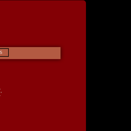
S
,
'