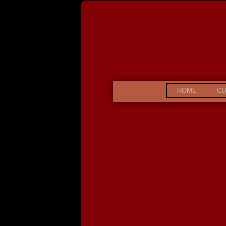
HOME
CU