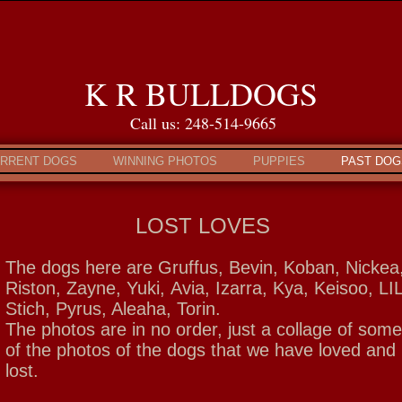
K R BULLDOGS
Call us: 248-514-9665
RRENT DOGS
WINNING PHOTOS
PUPPIES
PAST DOG
LOST LOVES
The dogs here are Gruffus, Bevin, Koban, Nickea
Riston, Zayne, Yuki, Avia, Izarra, Kya, Keisoo, LIL
Stich, Pyrus, Aleaha, Torin.
The photos are in no order, just a collage of some
of the photos of the dogs that we have loved and
lost.