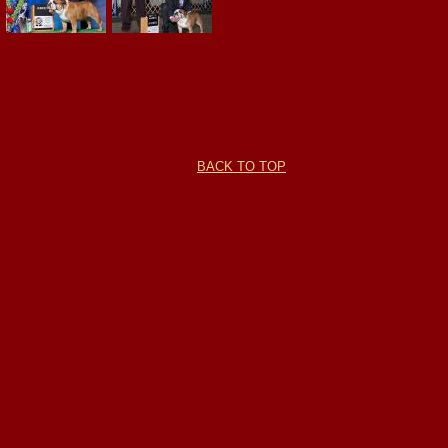
​BACK TO TOP